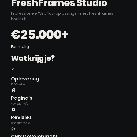
FreshFrames Studio
Professionele Webflow oplossingen met FreshFrames
kwaliteit
€25.000+
Eenmalig
Wat krijg je?
⚡
Oplevering
12-16 weken
📄
Pagina's
40+ pagina's
🔄
Revisies
Ongelimiteerd
⚙️
CMS Development