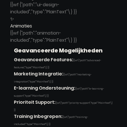
{{wf {"path":"ui-design-
included","type":"PlainText"\} }}
✨
Animaties
{{wf {"path":"animation-
included","type":"PlainText"\} }}
Geavanceerde Mogelijkheden
Geavanceerde Features:
{{wf {"path":"advanced-
features","type":"PlainText"\} }}
Marketing Integratie:
{{wf {"path":"marketing-
integration","type":"PlainText"\} }}
E-learning Ondersteuning:
{{wf {"path":"e-learning-
support","type":"PlainText"\} }}
Prioriteit Support:
{{wf {"path":"priority-support","type":"PlainText"\}
}}
Training Inbegrepen:
{{wf {"path":"training-
included","type":"PlainText"\} }}