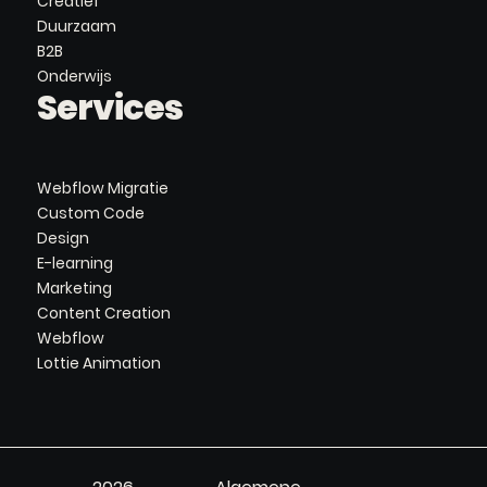
Creatief
Duurzaam
B2B
Onderwijs
Services
Webflow Migratie
Custom Code
Design
E-learning
Marketing
Content Creation
Webflow
Lottie Animation