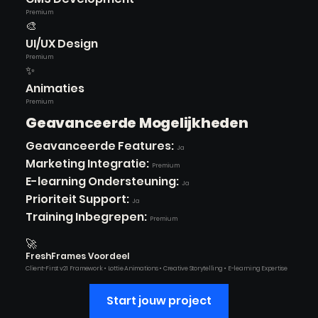
Premium
🎨
UI/UX Design
Premium
✨
Animaties
Premium
Geavanceerde Mogelijkheden
Geavanceerde Features:
Ja
Marketing Integratie:
Premium
E-learning Ondersteuning:
Ja
Prioriteit Support:
Ja
Training Inbegrepen:
Premium
🚀
FreshFrames Voordeel
Client-First v2.1 Framework • Lottie Animations • Creative Storytelling • E-learning Expertise
Start jouw project