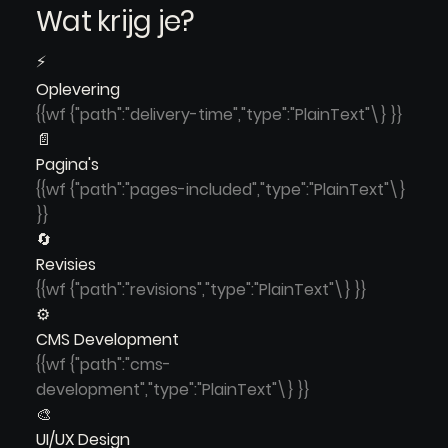
Wat krijg je?
⚡
Oplevering
{{wf {"path":"delivery-time","type":"PlainText"\} }}
📄
Pagina's
{{wf {"path":"pages-included","type":"PlainText"\}
}}
🔄
Revisies
{{wf {"path":"revisions","type":"PlainText"\} }}
⚙️
CMS Development
{{wf {"path":"cms-
development","type":"PlainText"\} }}
🎨
UI/UX Design