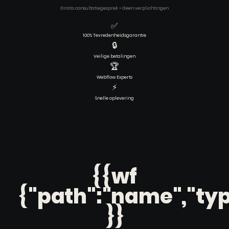
Gratis consultatiegesprek • Geen verplichtingen
✅
100% Tevredenheidsgarantie
🔒
Veilige betalingen
🏆
Webflow Experts
⚡
Snelle oplevering
{{wf
{"path":"name","typ
}}