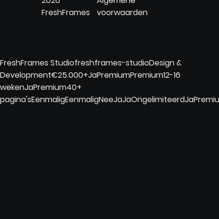
2026
Algemene
FreshFrames
voorwaarden
FreshFrames Studiofreshframes-studioDesign &
Development€25.000+JaPremiumPremium12-16
wekenJaPremium40+
pagina'sEenmaligEenmaligNeeJaJaOngelimiteerdJaPrem