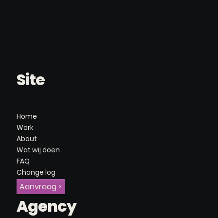
Site
Home
Work
About
Wat wij doen
FAQ
Change log
Aanvraag >
Agency