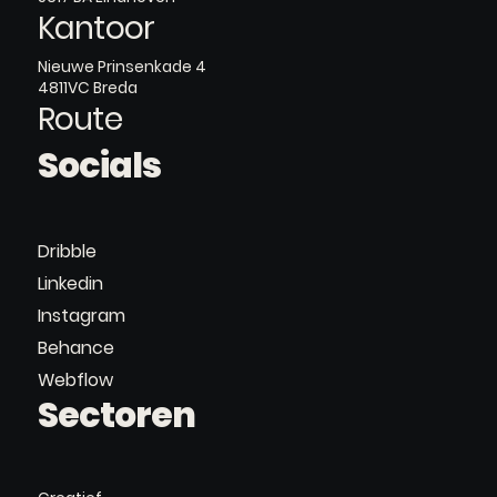
Kantoor
Nieuwe Prinsenkade 4
4811VC Breda
Route
Socials
Dribble
Linkedin
Instagram
Behance
Webflow
Sectoren