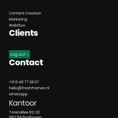
Content Creation
Marketing
Webflow
Clients
Log out <
Contact
+31 6 48 77 28 07
hello@freshframes.nl
whatsapp
Kantoor
Torenallee 62-22
5617 BA Eindhoven