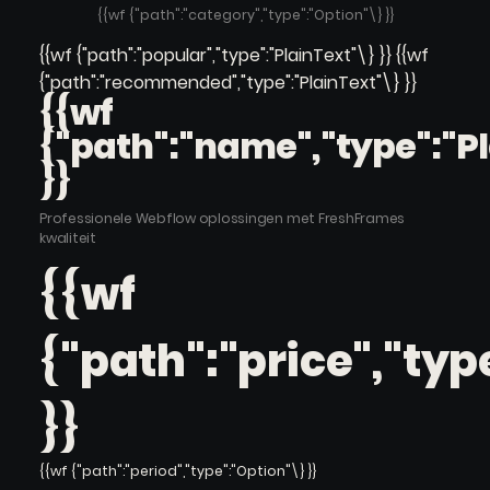
{{wf {"path":"category","type":"Option"\} }}
{{wf {"path":"popular","type":"PlainText"\} }} {{wf
{"path":"recommended","type":"PlainText"\} }}
{{wf
{"path":"name","type":"P
}}
Professionele Webflow oplossingen met FreshFrames
kwaliteit
{{wf
{"path":"price","typ
}}
{{wf {"path":"period","type":"Option"\} }}