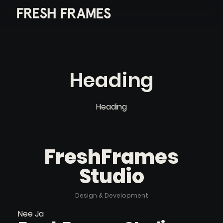
Heading
Heading
FreshFrames
Studio
Design & Development
Nee Ja