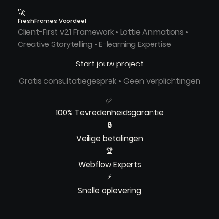
🚀
FreshFrames Voordeel
Client-First v2.1 Framework • Lottie Animations •
Creative Storytelling • E-learning Expertise
Start jouw project
Gratis consultatiegesprek • Geen verplichtingen
✅
100% Tevredenheidsgarantie
🔒
Veilige betalingen
🏆
Webflow Experts
⚡
Snelle oplevering