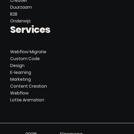
Creatief
Duurzaam
B2B
Onderwijs
Services
Webflow Migratie
Custom Code
Design
E-learning
Marketing
Content Creation
Webflow
Lottie Animation