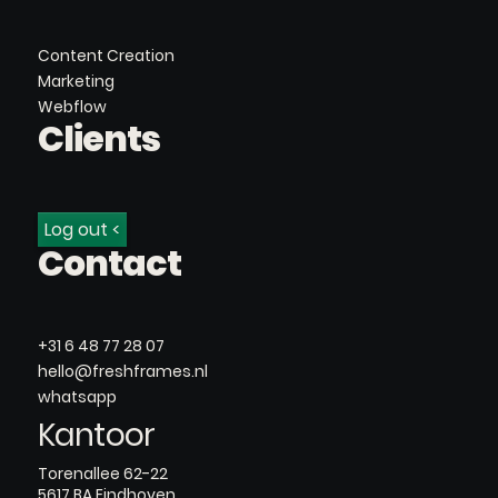
Content Creation
Marketing
Webflow
Clients
Log out <
Contact
+31 6 48 77 28 07
hello@freshframes.nl
whatsapp
Kantoor
Torenallee 62-22
5617 BA Eindhoven