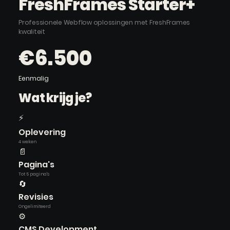
FreshFrames Starter+
Professionele Webflow oplossingen met FreshFrames
kwaliteit
€6.500
Eenmalig
Wat krijg je?
⚡
Oplevering
4 weken
📄
Pagina's
Tot 5 pagina's
🔄
Revisies
Ongelimiteerd
⚙️
CMS Development