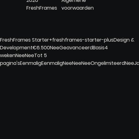
2026
Algemene
FreshFrames
voorwaarden
FreshFrames Starter+freshframes-starter-plusDesign &
Development€6.500NeeGeavanceerdBasis4
wekenNeeNeeTot 5
pagina'sEenmaligEenmaligNeeNeeNeeOngelimiteerdNee