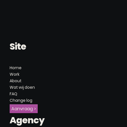
Site
Home
Work
About
Wat wij doen
FAQ
Change log
Aanvraag >
Agency