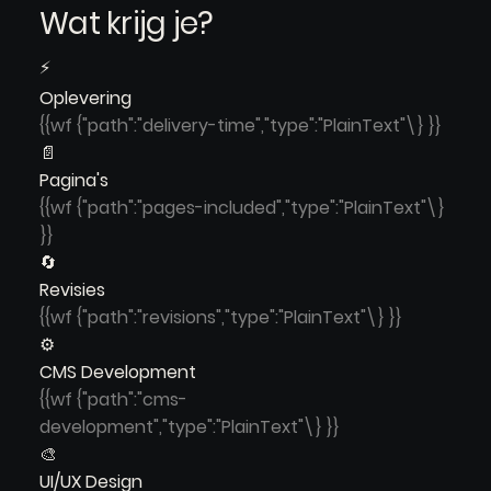
Wat krijg je?
⚡
Oplevering
{{wf {"path":"delivery-time","type":"PlainText"\} }}
📄
Pagina's
{{wf {"path":"pages-included","type":"PlainText"\}
}}
🔄
Revisies
{{wf {"path":"revisions","type":"PlainText"\} }}
⚙️
CMS Development
{{wf {"path":"cms-
development","type":"PlainText"\} }}
🎨
UI/UX Design