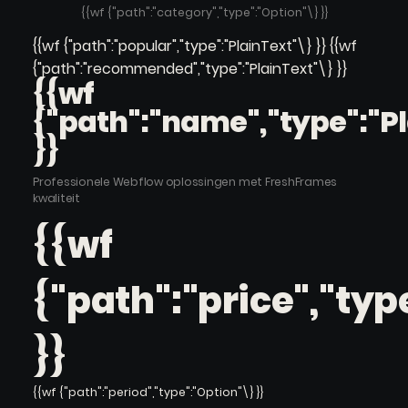
{{wf {"path":"category","type":"Option"\} }}
{{wf {"path":"popular","type":"PlainText"\} }} {{wf
{"path":"recommended","type":"PlainText"\} }}
{{wf
{"path":"name","type":"P
}}
Professionele Webflow oplossingen met FreshFrames
kwaliteit
{{wf
{"path":"price","typ
}}
{{wf {"path":"period","type":"Option"\} }}