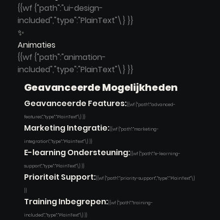
{{wf {"path":"ui-design-
included","type":"PlainText"\} }}
✨
Animaties
{{wf {"path":"animation-
included","type":"PlainText"\} }}
Geavanceerde Mogelijkheden
Geavanceerde Features:
{{wf {"path":"advanced-
features","type":"PlainText"\} }}
Marketing Integratie:
{{wf {"path":"marketing-
integration","type":"PlainText"\} }}
E-learning Ondersteuning:
{{wf {"path":"e-learning-
support","type":"PlainText"\} }}
Prioriteit Support:
{{wf {"path":"priority-support","type":"PlainText"\}
}}
Training Inbegrepen:
{{wf {"path":"training-
included","type":"PlainText"\} }}