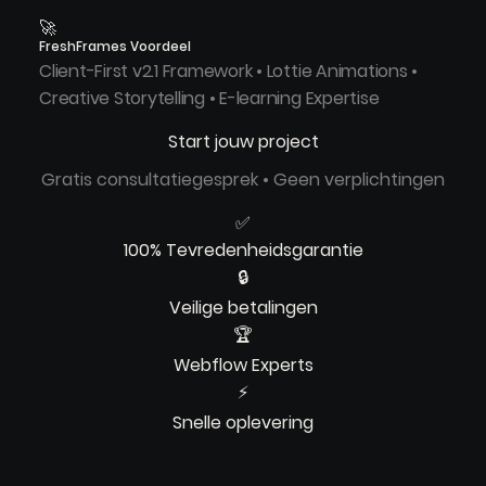
🚀
FreshFrames Voordeel
Client-First v2.1 Framework • Lottie Animations •
Creative Storytelling • E-learning Expertise
Start jouw project
Gratis consultatiegesprek • Geen verplichtingen
✅
100% Tevredenheidsgarantie
🔒
Veilige betalingen
🏆
Webflow Experts
⚡
Snelle oplevering