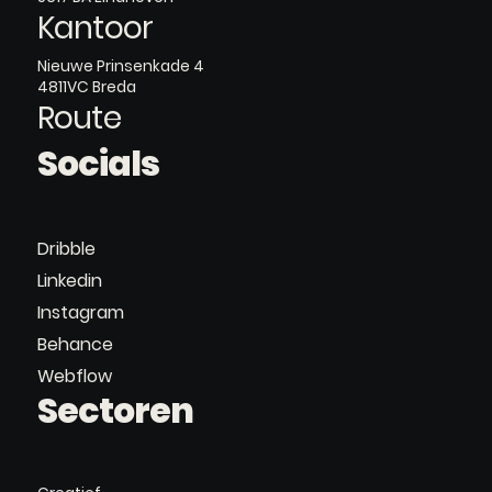
Kantoor
Nieuwe Prinsenkade 4
4811VC Breda
Route
Socials
Dribble
Linkedin
Instagram
Behance
Webflow
Sectoren