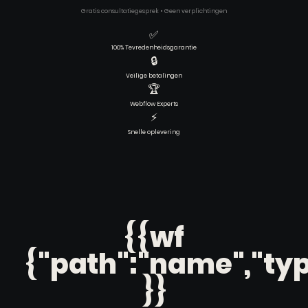
Gratis consultatiegesprek • Geen verplichtingen
✅
100% Tevredenheidsgarantie
🔒
Veilige betalingen
🏆
Webflow Experts
⚡
Snelle oplevering
{{wf
{"path":"name","typ
}}