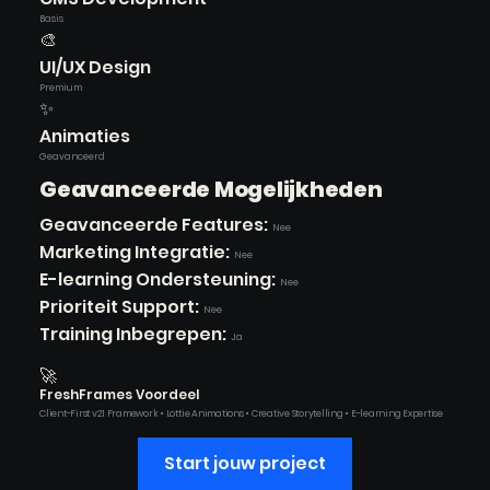
Basis
🎨
UI/UX Design
Premium
✨
Animaties
Geavanceerd
Geavanceerde Mogelijkheden
Geavanceerde Features:
Nee
Marketing Integratie:
Nee
E-learning Ondersteuning:
Nee
Prioriteit Support:
Nee
Training Inbegrepen:
Ja
🚀
FreshFrames Voordeel
Client-First v2.1 Framework • Lottie Animations • Creative Storytelling • E-learning Expertise
Start jouw project