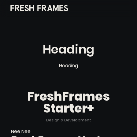
Heading
Heading
FreshFrames
Starter+
Design & Development
Nee Nee