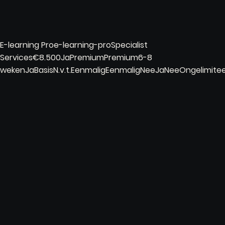
E-learning Proe-learning-proSpecialist
Services€8.500JaPremiumPremium6-8
wekenJaBasisN.v.t.EenmaligEenmaligNeeJaNeeOngelimi