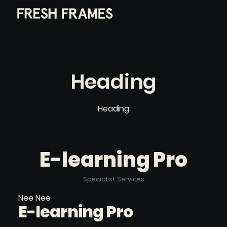
Heading
Heading
E-learning Pro
Specialist Services
Nee Nee
E-learning Pro