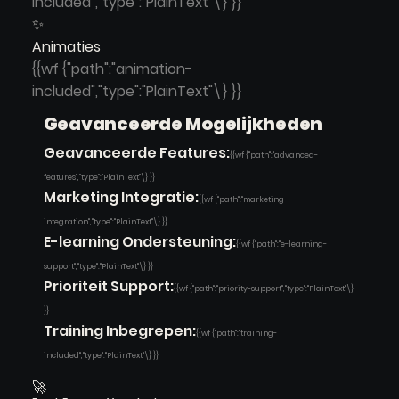
included","type":"PlainText"\} }}
✨
Animaties
{{wf {"path":"animation-
included","type":"PlainText"\} }}
Geavanceerde Mogelijkheden
Geavanceerde Features:
{{wf {"path":"advanced-
features","type":"PlainText"\} }}
Marketing Integratie:
{{wf {"path":"marketing-
integration","type":"PlainText"\} }}
E-learning Ondersteuning:
{{wf {"path":"e-learning-
support","type":"PlainText"\} }}
Prioriteit Support:
{{wf {"path":"priority-support","type":"PlainText"\}
}}
Training Inbegrepen:
{{wf {"path":"training-
included","type":"PlainText"\} }}
🚀