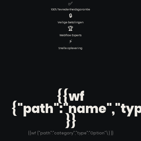
✅
100% Tevredenheidsgarantie
🔒
Veilige betalingen
🏆
Webflow Experts
⚡
Snelle oplevering
{{wf
{"path":"name","typ
}}
{{wf {"path":"category","type":"Option"\} }}