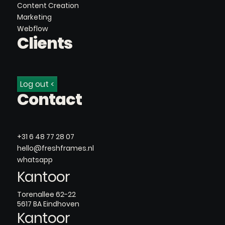
Content Creation
Marketing
Webflow
Clients
Log out <
Contact
+31 6 48 77 28 07
hello@freshframes.nl
whatsapp
Kantoor
Torenallee 62-22
5617 BA Eindhoven
Kantoor