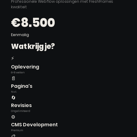
Professionele Webflow oplossingen met FreshFrames
kwaliteit
€8.500
Eenmalig
Wat krijg je?
⚡
Oplevering
6-8 weken
📄
Pagina's
N.v.t.
🔄
Revisies
Ongelimiteerd
⚙️
CMS Development
Premium
🎨