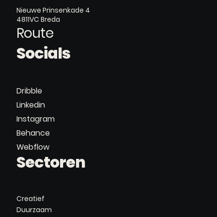
Nieuwe Prinsenkade 4
4811VC Breda
Route
Socials
Dribble
Linkedin
Instagram
Behance
Webflow
Sectoren
Creatief
Duurzaam