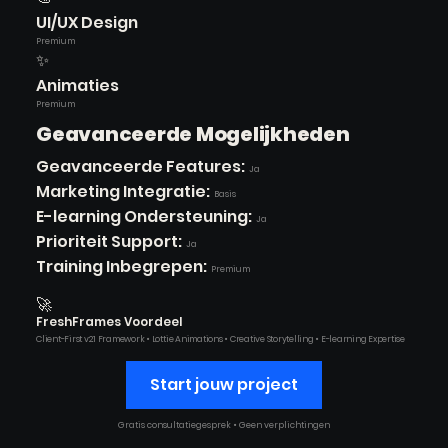
UI/UX Design
Premium
✨
Animaties
Premium
Geavanceerde Mogelijkheden
Geavanceerde Features:
Ja
Marketing Integratie:
Basis
E-learning Ondersteuning:
Ja
Prioriteit Support:
Ja
Training Inbegrepen:
Premium
🚀
FreshFrames Voordeel
Client-First v2.1 Framework • Lottie Animations • Creative Storytelling • E-learning Expertise
Start jouw project
Gratis consultatiegesprek • Geen verplichtingen