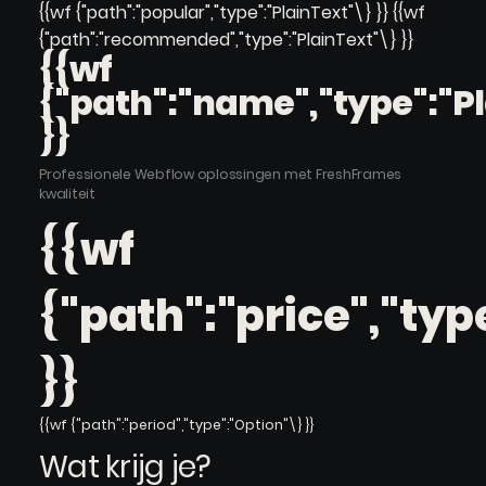
{{wf {"path":"popular","type":"PlainText"\} }} {{wf
{"path":"recommended","type":"PlainText"\} }}
{{wf
{"path":"name","type":"P
}}
Professionele Webflow oplossingen met FreshFrames
kwaliteit
{{wf
{"path":"price","typ
}}
{{wf {"path":"period","type":"Option"\} }}
Wat krijg je?