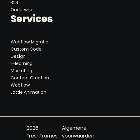
B2B
Onderwijs
Services
Webflow Migratie
Custom Code
Design
E-learning
Marketing
Content Creation
Webflow
Lottie Animation
2026
Algemene
FreshFrames
voorwaarden