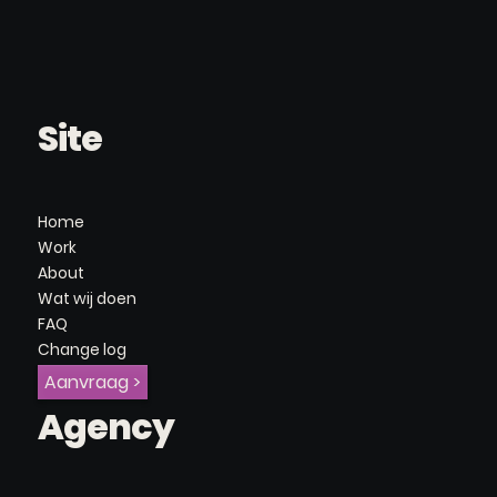
Site
Home
Work
About
Wat wij doen
FAQ
Change log
Aanvraag >
Agency