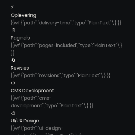
⚡
Oplevering
{{wf {"path":"delivery-time","type":"PlainText"\} }}
📄
Pagina's
{{wf {"path":"pages-included","type":"PlainText"\}
}}
🔄
Revisies
{{wf {"path":"revisions","type":"PlainText"\} }}
⚙️
CMS Development
{{wf {"path":"cms-
development","type":"PlainText"\} }}
🎨
UI/UX Design
{{wf {"path":"ui-design-