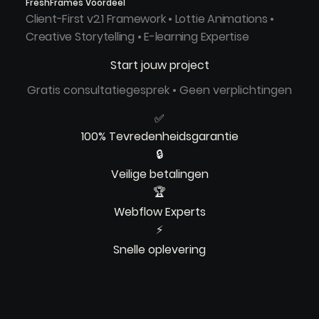
FreshFrames Voordeel
Client-First v2.1 Framework • Lottie Animations •
Creative Storytelling • E-learning Expertise
Start jouw project
Gratis consultatiegesprek • Geen verplichtingen
✅
100% Tevredenheidsgarantie
🔒
Veilige betalingen
🏆
Webflow Experts
⚡
Snelle oplevering