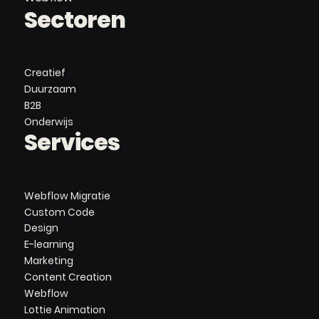
Sectoren
Creatief
Duurzaam
B2B
Onderwijs
Services
Webflow Migratie
Custom Code
Design
E-learning
Marketing
Content Creation
Webflow
Lottie Animation