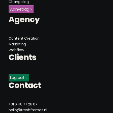
Change log
Aanvraag >
Agency
Content Creation
Marketing
Webflow
Clients
Log out <
Contact
+31 6 48 77 28 07
hello@freshframes.nl