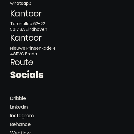
whatsapp
Kantoor
Torenallee 62-22
5617 BA Eindhoven
Kantoor
Nieuwe Prinsenkade 4
4811VC Breda
Route
Socials
Dribble
Linkedin
Instagram
Behance
Webflow