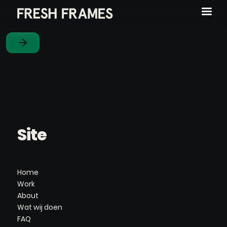
Site
Home
Work
About
Wat wij doen
FAQ